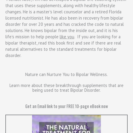
that uses these supplements, along with healthy lifestyle
changes. He is a master’s level counselor and a retired Florida
licensed nutritionist. He has also been in recovery from bipolar
disorder for over 20 years and has cracked the code to natural
solutions. He knows bipolar from the inside out, and it is his
life’s mission to help people
like you
. If you are looking for a
bipolar therapist, read this book first and see if there are real
natural alternatives to the standard treatments for bipolar
disorder.
Nature can Nurture You to Bipolar Wellness.
Learn more about these breakthrough supplements that are
being used to treat Bipolar Disorder.​
Get an Email link to your FREE 10-page eBook now