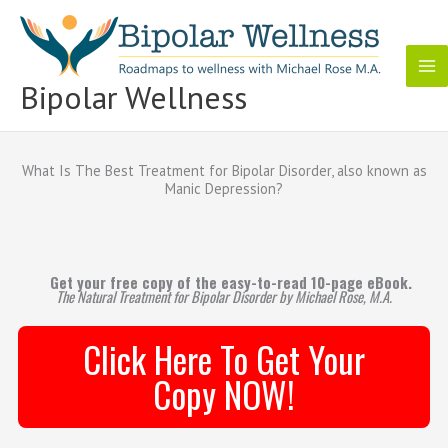
Skip
to
content
Bipolar Wellness
What Is The Best Treatment for Bipolar Disorder, also known as
Manic Depression?
Get your free copy of the easy-to-read 10-page eBook.
The Natural Treatment for Bipolar Disorder by Michael Rose, M.A.
Click Here To Get Your
Copy NOW!