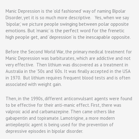
Manic Depression is the ‘old fashioned’ way of naming Bipolar
Disorder, yet it is so much more descriptive. Yes, when we say
people swinging between polar opposite
‘bipolar,’ we picture
emotions. But ‘manic’ is the perfect word for the frenetic
high people get, and ‘depression’ is the inescapable opposite.
Before the Second World War, the primary medical treatment for
Manic Depression was barbiturates, which are addictive and not
very effective. Then lithium was discovered as a treatment in
Australia in the ’50s and ’60s. It was finally accepted in the USA
in 1970. But lithium requires frequent blood tests and is often
associated with weight gain.
Then, in the 1990s, different anticonvulsant agents were found
to be effective for their anti-manic effect. First, there was
valproic acid and carbamazepine. Then came others like
gabapentin and topiramate. Lamotrigine, a more modern
antiepileptic agent is being used for the prevention of
depressive episodes in bipolar disorder.