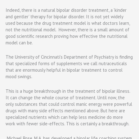
Indeed, there is a natural bipolar disorder treatment, a ‘kinder
and gentler’ therapy for bipolar disorder. It is not yet widely
used because the drug treatment model is what doctors learn,
not the nutritional model. However, there is a small amount of
good scientific research proving how effective the nutritional
model can be.
The University of Cincinnati’s Department of Psychiatry is finding
that specialized forms of supplements we call nutraceuticals
that are enormously helpful in bipolar treatment to control
mood swings.
This is a huge breakthrough in the treatment of bipolar illness.
It can change the whole course of treatment. Until now, the
only substances that could control manic energy were powerful
drugs with many side effects mentioned above. But here are
specialized nutrients which can help less medicine do more
work with fewer side-effects. This is certainly a breakthrough.
Michael Rose, M.A. has developed a bipolar life coaching system