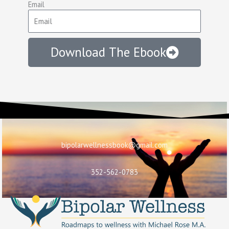
Email
Download The Ebook
bipolarwellnessbook@gmail.com
352-562-0783