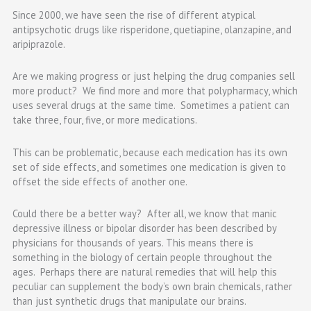
Since 2000, we have seen the rise of different atypical
antipsychotic drugs like risperidone, quetiapine, olanzapine, and
aripiprazole.
Are we making progress or just helping the drug companies sell
more product? We find more and more that polypharmacy, which
uses several drugs at the same time. Sometimes a patient can
take three, four, five, or more medications.
This can be problematic, because each medication has its own
set of side effects, and sometimes one medication is given to
offset the side effects of another one.
Could there be a better way? After all, we know that manic
depressive illness or bipolar disorder has been described by
physicians for thousands of years. This means there is
something in the biology of certain people throughout the
ages. Perhaps there are natural remedies that will help this
peculiar can supplement the body’s own brain chemicals, rather
than just synthetic drugs that manipulate our brains.