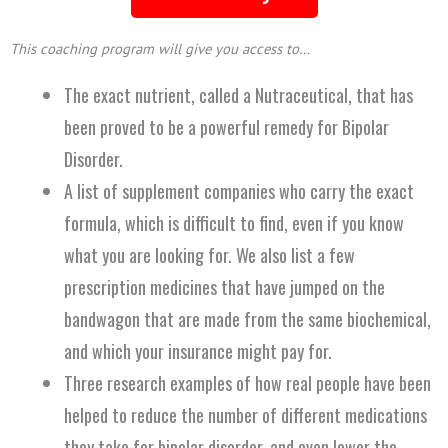
This coaching program will give you access to…
The exact nutrient, called a Nutraceutical, that has
been proved to be a powerful remedy for Bipolar
Disorder.
A list of supplement companies who carry the exact
formula, which is difficult to find, even if you know
what you are looking for. We also list a few
prescription medicines that have jumped on the
bandwagon that are made from the same biochemical,
and which your insurance might pay for.
Three research examples of how real people have been
helped to reduce the number of different medications
they take for bipolar disorder, and even lower the