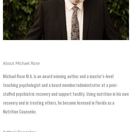
About Michael Rose
Michael Rose M.A. is an award winning author and a master’s-level
teaching psychologist and a board member/administrator at a peer-
staffed psychiatric recovery and support facility. Using nutrition in his own
recovery and in treating others, he became licensed in Florida as a
Nutrition Counselor.