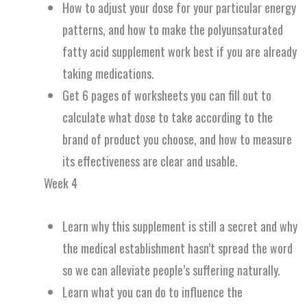
How to adjust your dose for your particular energy
patterns, and how to make the polyunsaturated
fatty acid supplement work best if you are already
taking medications.
Get 6 pages of worksheets you can fill out to
calculate what dose to take according to the
brand of product you choose, and how to measure
its effectiveness are clear and usable.
Week 4
Learn why this supplement is still a secret and why
the medical establishment hasn’t spread the word
so we can alleviate people’s suffering naturally.
Learn what you can do to influence the