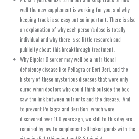
well the new supplement is working for you, and why
keeping track is so easy but so important. There is also
an explanation of why each person’s dose is totally
individual and why there is so little research and
publicity about this breakthrough treatment.
Why Bipolar Disorder may well be a nutritional
deficiency disease like Pellagra or Beri Beri, and the
history of these mysterious diseases that were only
cured when doctors who could think outside the box
saw the link between nutrients and the disease. And
to prevent Pellagra and Beri Beri, which were
discovered over 100 years ago, we still to this day are
required by law to supplement all baked goods with the
vitamins B-1 (thiamine) and B-3 (niacin).