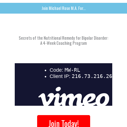
Join Michael Rose M.A. For...
Secrets of the Nutritional Remedy for Bipolar Disorder:
A 4-Week Coaching Program
Join Today!