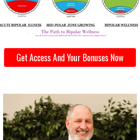
Get Access And Your Bonuses Now