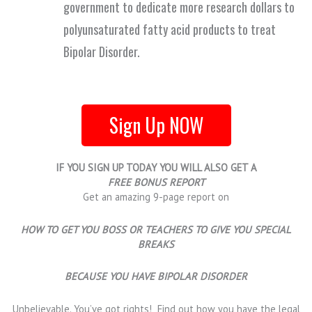
government to dedicate more research dollars to
polyunsaturated fatty acid products to treat
Bipolar Disorder.
Sign Up NOW
IF YOU SIGN UP TODAY YOU WILL ALSO GET A
FREE BONUS REPORT
Get an amazing 9-page report on
HOW TO GET YOU BOSS OR TEACHERS TO GIVE YOU SPECIAL
BREAKS
BECAUSE YOU HAVE BIPOLAR DISORDER
Unbelievable. You’ve got rights! Find out how you have the legal