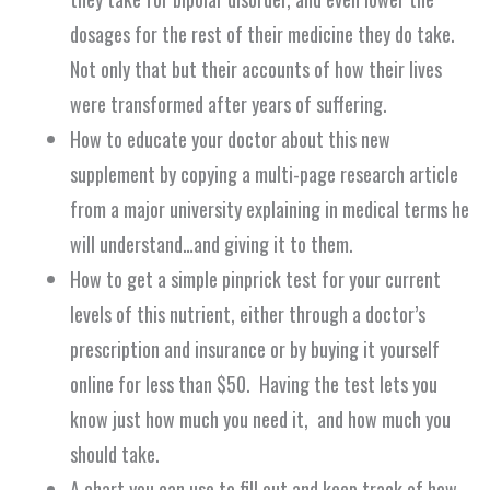
dosages for the rest of their medicine they do take.
Not only that but their accounts of how their lives
were transformed after
years
of suffering.
How to educate your doctor about this new
supplement by copying a multi-page research article
from a major university explaining in medical terms he
will understand…and giving it to them.
How to get a simple pinprick test for your current
levels of this nutrient, either through a doctor’s
prescription and insurance or by buying it yourself
online for less than $50. Having the test lets you
know just how much you need it, and how much you
should take.
A chart you can use to fill out and keep track of how