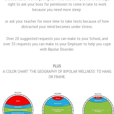
right to ask your boss for permission to come in late to work
because you need more sleep
or ask your teacher for more time to take tests because of how
distracted your mind becomes under stress.
Over 20 suggested requests you can make to your School, and
over 35 requests you can make to your Employer to help you cope
with Bipolar Disorder.
PLUS
A COLOR CHART ‘THE GEOGRAPHY OF BIPOLAR WELLNESS’ TO HANG
OR FRAME.