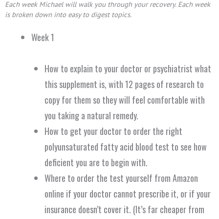
Each week Michael will walk you through your recovery.
Each week
is broken down into easy to digest topics.
Week 1
How to explain to your doctor or psychiatrist what
this supplement is, with 12 pages of research to
copy for them so they will feel comfortable with
you taking a natural remedy.
How to get your doctor to order the right
polyunsaturated fatty acid blood test to see how
deficient you are to begin with.
Where to order the test yourself from Amazon
online if your doctor cannot prescribe it, or if your
insurance doesn’t cover it. (It’s far cheaper from