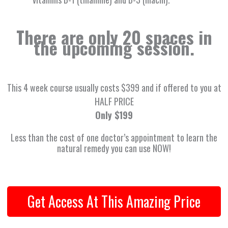
There are only 20 spaces in
the upcoming session.
This 4 week course usually costs $399 and if offered to you at
HALF PRICE
Only $199
Less than the cost of one doctor’s appointment to learn the
natural remedy you can use NOW!
Get Access At This Amazing Price