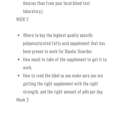
Amazon than from your local blood test
laboratory.)
WEEK 2
Where to buy the highest quality specific
polyunsaturated fatty acid supplement that has
been proven to work for Bipolar Disorder.
How much to take of the supplement to get it to
work.
How to read the label so you make sure you are
getting the right supplement with the right
strength, and the right amount of pills per day.
Week 3