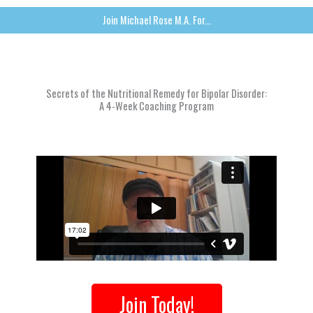
Join Michael Rose M.A. For...
Secrets of the Nutritional Remedy for Bipolar Disorder:
A 4-Week Coaching Program
Join Today!