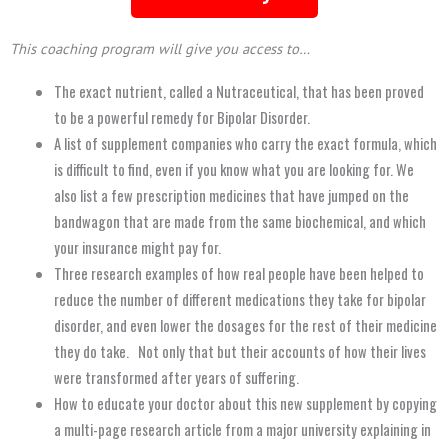
This coaching program will give you access to…
The exact nutrient, called a Nutraceutical, that has been proved
to be a powerful remedy for Bipolar Disorder.
A list of supplement companies who carry the exact formula, which
is difficult to find, even if you know what you are looking for. We
also list a few prescription medicines that have jumped on the
bandwagon that are made from the same biochemical, and which
your insurance might pay for.
Three research examples of how real people have been helped to
reduce the number of different medications they take for bipolar
disorder, and even lower the dosages for the rest of their medicine
they do take. Not only that but their accounts of how their lives
were transformed after
years
of suffering.
How to educate your doctor about this new supplement by copying
a multi-page research article from a major university explaining in