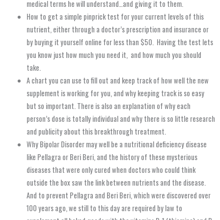
medical terms he will understand…and giving it to them.
How to get a simple pinprick test for your current levels of this
nutrient, either through a doctor’s prescription and insurance or
by buying it yourself online for less than $50. Having the test lets
you know just how much you need it, and how much you should
take.
A chart you can use to fill out and keep track of how well the new
supplement is working for you, and why keeping track is so easy
but so important. There is also an explanation of why each
person’s dose is totally individual and why there is so little research
and publicity about this breakthrough treatment.
Why Bipolar Disorder may well be a nutritional deficiency disease
like Pellagra or Beri Beri, and the history of these mysterious
diseases that were only cured when doctors who could think
outside the box saw the link between nutrients and the disease.
And to prevent Pellagra and Beri Beri, which were discovered over
100 years ago, we still to this day are required by law to