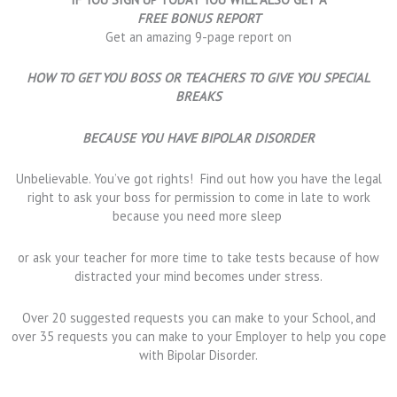
FREE BONUS REPORT
Get an amazing 9-page report on
HOW TO GET YOU BOSS OR TEACHERS TO GIVE YOU SPECIAL
BREAKS
BECAUSE YOU HAVE BIPOLAR DISORDER
Unbelievable. You’ve got rights! Find out how you have the legal
right to ask your boss for permission to come in late to work
because you need more sleep
or ask your teacher for more time to take tests because of how
distracted your mind becomes under stress.
Over 20 suggested requests you can make to your School, and
over 35 requests you can make to your Employer to help you cope
with Bipolar Disorder.