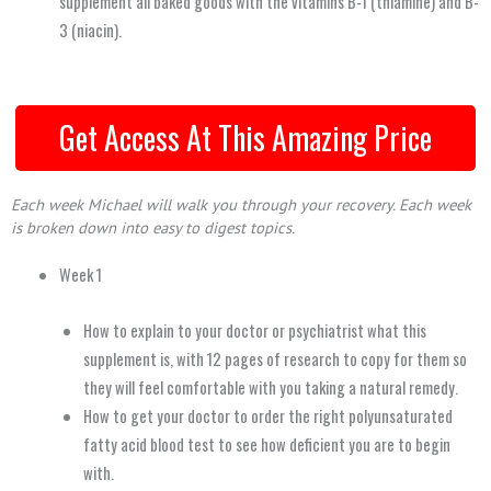
supplement all baked goods with the vitamins B-1 (thiamine) and B-
3 (niacin).
Get Access At This Amazing Price
Each week Michael will walk you through your recovery.
Each week
is broken down into easy to digest topics.
Week 1
How to explain to your doctor or psychiatrist what this
supplement is, with 12 pages of research to copy for them so
they will feel comfortable with you taking a natural remedy.
How to get your doctor to order the right polyunsaturated
fatty acid blood test to see how deficient you are to begin
with.