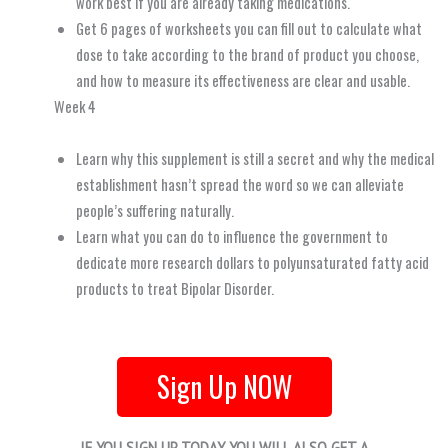
work best if you are already taking medications.
Get 6 pages of worksheets you can fill out to calculate what
dose to take according to the brand of product you choose,
and how to measure its effectiveness are clear and usable.
Week 4
Learn why this supplement is still a secret and why the medical
establishment hasn’t spread the word so we can alleviate
people’s suffering naturally.
Learn what you can do to influence the government to
dedicate more research dollars to polyunsaturated fatty acid
products to treat Bipolar Disorder.
Sign Up NOW
IF YOU SIGN UP TODAY YOU WILL ALSO GET A