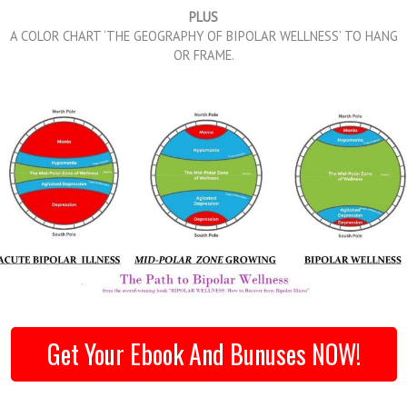
PLUS
A COLOR CHART ‘THE GEOGRAPHY OF BIPOLAR WELLNESS’ TO HANG
OR FRAME.
Get Your Ebook And Bunuses NOW!