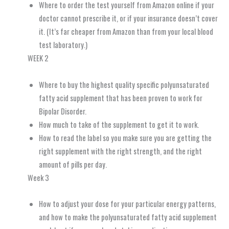
Where to order the test yourself from Amazon online if your
doctor cannot prescribe it, or if your insurance doesn’t cover
it. (It’s far cheaper from Amazon than from your local blood
test laboratory.)
WEEK 2
Where to buy the highest quality specific polyunsaturated
fatty acid supplement that has been proven to work for
Bipolar Disorder.
How much to take of the supplement to get it to work.
How to read the label so you make sure you are getting the
right supplement with the right strength, and the right
amount of pills per day.
Week 3
How to adjust your dose for your particular energy patterns,
and how to make the polyunsaturated fatty acid supplement