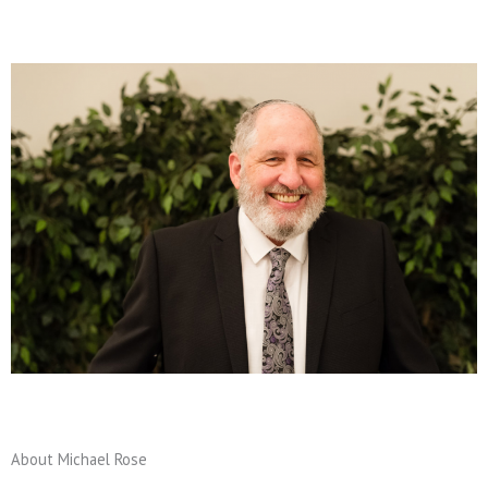
About Michael Rose