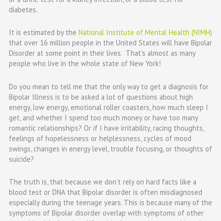
diabetes.
It is estimated by the
National Institute of Mental Health (NIMH)
that over 16 million people in the United States will have Bipolar
Disorder at some point in their lives. That’s almost as many
people who live in the whole state of New York!
Do you mean to tell me that the only way to get a diagnosis for
Bipolar Illness is to be asked a lot of questions about high
energy, low energy, emotional roller coasters, how much sleep I
get, and whether I spend too much money or have too many
romantic relationships? Or if I have irritability, racing thoughts,
feelings of hopelessness or helplessness, cycles of mood
swings, changes in energy level, trouble focusing, or thoughts of
suicide?
The truth is, that because we don’t rely on hard facts like a
blood test or DNA that Bipolar disorder is often
misdiagnosed
especially during the teenage years. This is because many of the
symptoms of Bipolar disorder overlap with symptoms of other