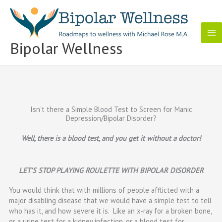
Skip
to
content
Bipolar Wellness
Isn’t there a Simple Blood Test to Screen for Manic
Depression/Bipolar Disorder?
Well, there is a blood test, and you get it without a doctor!
LET’S STOP PLAYING ROULETTE WITH BIPOLAR DISORDER
You would think that with millions of people afflicted with a
major disabling disease that we would have a simple test to tell
who has it, and how severe it is. Like an x-ray for a broken bone,
or a urine test for a kidney infection, or a blood test for