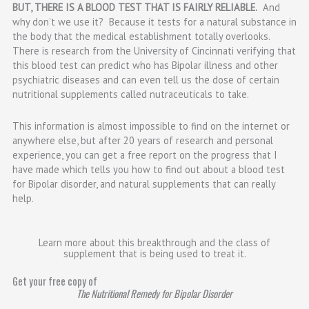
BUT, THERE IS A BLOOD TEST THAT IS FAIRLY RELIABLE.
And
why don’t we use it? Because it tests for a natural substance in
the body that the medical establishment totally overlooks.
There is research from the University of Cincinnati verifying that
this blood test can predict who has Bipolar illness and other
psychiatric diseases and can even tell us the dose of certain
nutritional supplements called nutraceuticals to take.
This information is almost impossible to find on the internet or
anywhere else, but after 20 years of research and personal
experience, you can get a free report on the progress that I
have made which tells you how to find out about a blood test
for Bipolar disorder, and natural supplements that can really
help.
Learn more about this breakthrough and the class of
supplement that is being used to treat it.
Get your free copy of
The Nutritional Remedy for Bipolar Disorder