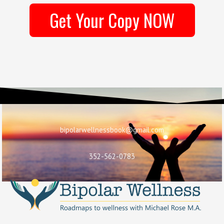
Get Your Copy NOW
bipolarwellnessbook@gmail.com
352-562-0783