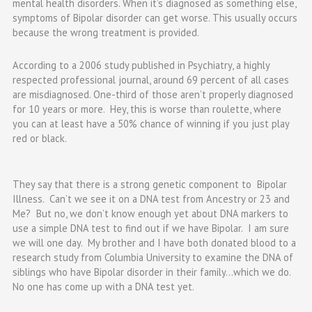
mental health disorders. When it’s diagnosed as something else,
symptoms of Bipolar disorder can get worse. This usually occurs
because the wrong treatment is provided.
According to a 2006 study published in
Psychiatry
, a highly
respected professional journal, around
69 percent
of all cases
are
misdiagnosed
. One-third of those aren’t properly diagnosed
for 10 years or more. Hey, this is worse than roulette, where
you can at least have a 50% chance of winning if you just play
red or black.
They say that there is a strong genetic component to Bipolar
Illness. Can’t we see it on a DNA test from Ancestry or 23 and
Me? But no, we don’t know enough yet about DNA markers to
use a simple DNA test to find out if we have Bipolar. I am sure
we will one day. My brother and I have both donated blood to a
research study from Columbia University to examine the DNA of
siblings who have Bipolar disorder in their family…which we do.
No one has come up with a DNA test yet.