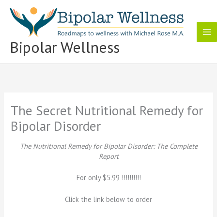
Skip
to
content
Bipolar Wellness
The Secret Nutritional Remedy for
Bipolar Disorder
The Nutritional Remedy for Bipolar Disorder: The Complete
Report
For only $5.99 !!!!!!!!!!
Click the link below to order