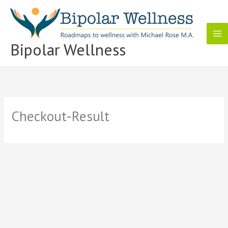
Skip
to
content
Bipolar Wellness
Checkout-Result