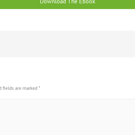
Download The Ebook
d fields are marked
*