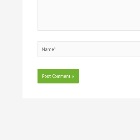
Name*