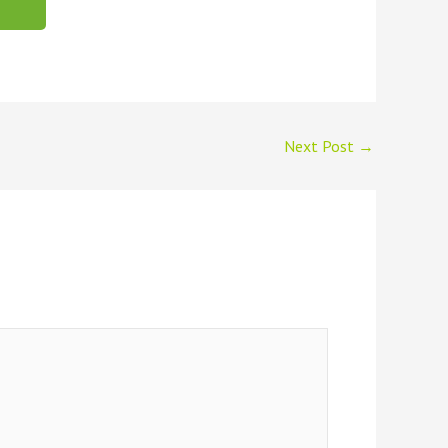
Next Post
→