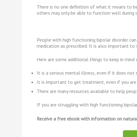
There is no one definition of what it means to b
others may only be able to function well during ce
People with high functioning bipolar disorder can
medication as prescribed. It is also important to
Here are some additional things to keep in mind a
It is a serious mental illness, even if it does no
It is important to get treatment, even if you are
There are many resources available to help people
If you are struggling with high functioning bipol
Receive a free ebook with information on natura