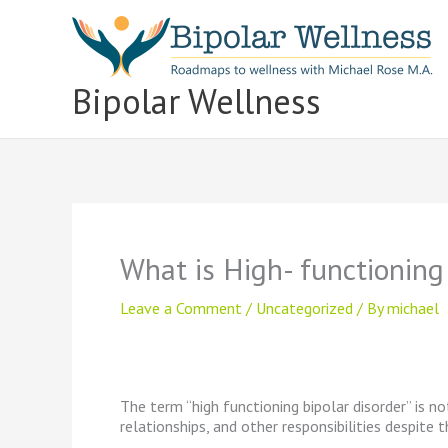
Skip
to
content
Bipolar Wellness
What is High- functioning
Leave a Comment
/
Uncategorized
/ By
michael
The term “high functioning bipolar disorder” is no
relationships, and other responsibilities despite