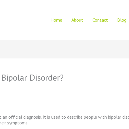
Home
About
Contact
Blog
 Bipolar Disorder?
t an official diagnosis. It is used to describe people with bipolar di
 their symptoms.