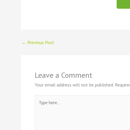
←
Previous Post
Leave a Comment
Your email address will not be published.
Require
Type
here..