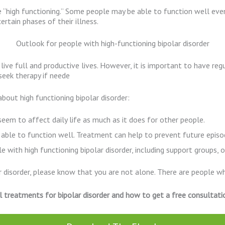
e “high functioning.” Some people may be able to function well even
rtain phases of their illness.
Outlook for people with high-functioning bipolar disorder
 live full and productive lives. However, it is important to have re
 seek therapy if neede
bout high functioning bipolar disorder:
t seem to affect daily life as much as it does for other people.
 able to function well. Treatment can help to prevent future episod
 with high functioning bipolar disorder, including support groups, 
ar disorder, please know that you are not alone. There are people w
l treatments for bipolar disorder and how to get a free consultati