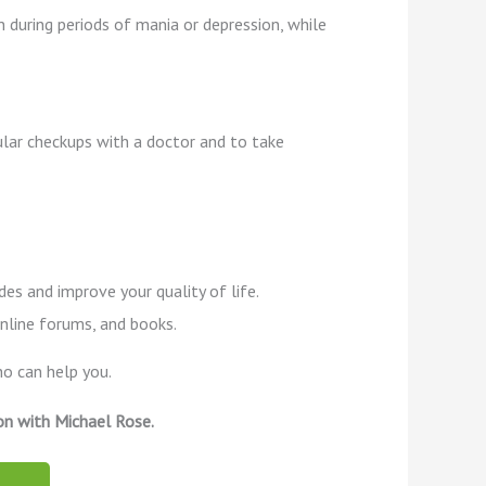
 during periods of mania or depression, while
gular checkups with a doctor and to take
es and improve your quality of life.
online forums, and books.
ho can help you.
on with Michael Rose.