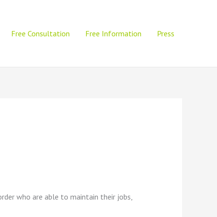
Free Consultation
Free Information
Press
sorder who are able to maintain their jobs,