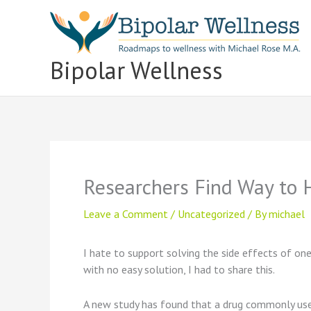
Skip
to
content
Bipolar Wellness
Researchers Find Way to 
Leave a Comment
/
Uncategorized
/ By
michael
I hate to support solving the side effects of on
with no easy solution, I had to share this.
A new study has found that a drug commonly used 