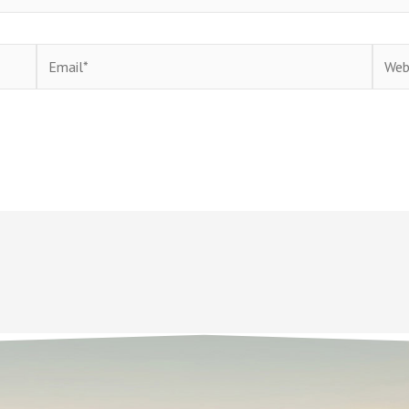
Email*
Websi