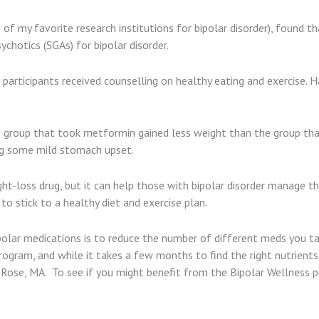
ne of my favorite research institutions for bipolar disorder), found
chotics (SGAs) for bipolar disorder.
participants received counselling on healthy eating and exercise. H
e group that took metformin gained less weight than the group tha
ing some mild stomach upset.
t-loss drug, but it can help those with bipolar disorder manage the
to stick to a healthy diet and exercise plan.
olar medications is to reduce the number of different meds you tak
rogram, and while it takes a few months to find the right nutrient
l Rose, MA. To see if you might benefit from the Bipolar Wellness 