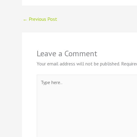
←
Previous Post
Leave a Comment
Your email address will not be published.
Require
Type
here..