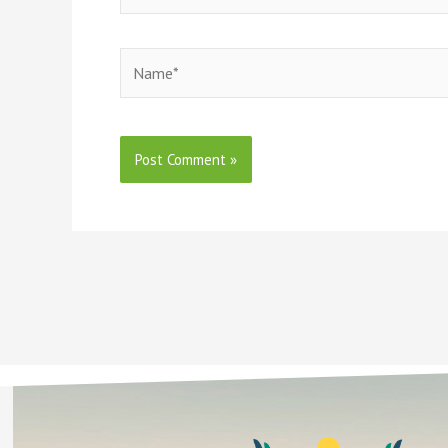
Name*