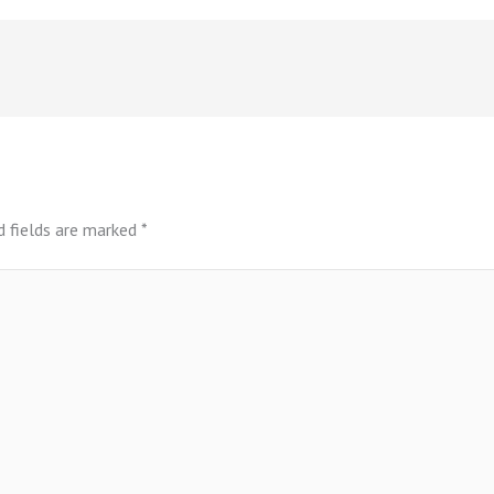
d fields are marked
*