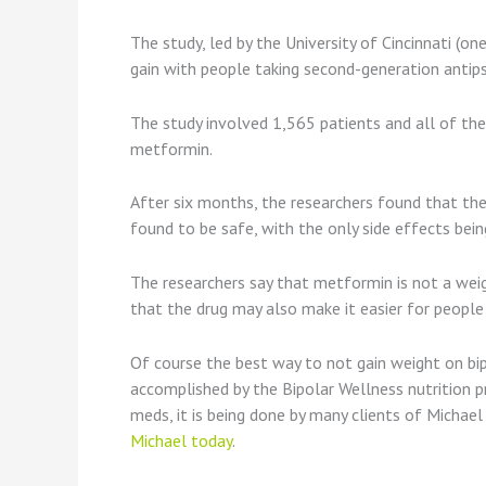
The study, led by the University of Cincinnati (o
gain with people taking second-generation antipsy
The study involved 1,565 patients and all of the 
metformin.
After six months, the researchers found that th
found to be safe, with the only side effects be
The researchers say that metformin is not a weigh
that the drug may also make it easier for people 
Of course the best way to not gain weight on bip
accomplished by the Bipolar Wellness nutrition p
meds, it is being done by many clients of Michae
Michael today
.