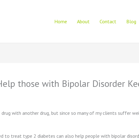
Home
About
Contact
Blog
Help those with Bipolar Disorder K
e drug with another drug, but since so many of my clients suffer we
to treat type 2 diabetes can also help people with bipolar disorde