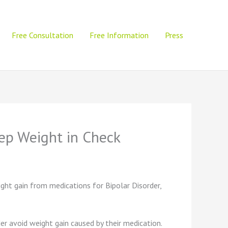
Free Consultation
Free Information
Press
eep Weight in Check
ight gain from medications for Bipolar Disorder,
r avoid weight gain caused by their medication.