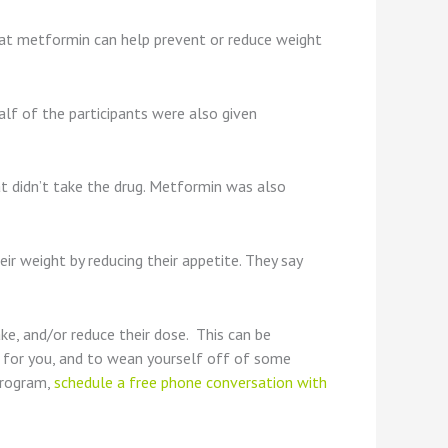
 that metformin can help prevent or reduce weight
alf of the participants were also given
t didn’t take the drug. Metformin was also
ir weight by reducing their appetite. They say
e, and/or reduce their dose. This can be
s for you, and to wean yourself off of some
program,
schedule a free phone conversation with